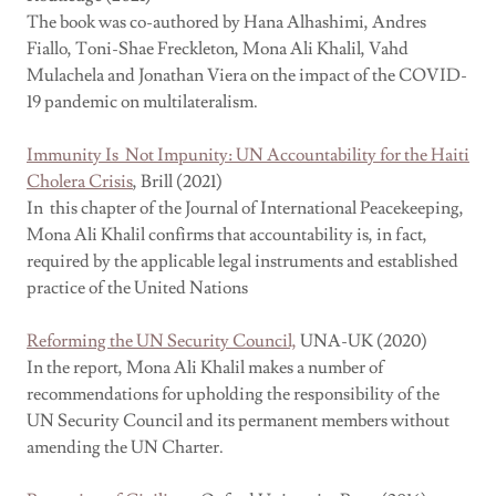
The book was co-authored by Hana Alhashimi, Andres
Fiallo, Toni-Shae Freckleton, Mona Ali Khalil, Vahd
Mulachela and Jonathan Viera on the impact of the COVID-
19 pandemic on multilateralism.
Immunity Is Not Impunity: UN Accountability for the Haiti
Cholera Crisis
, Brill (2021)
In this chapter of the Journal of International Peacekeeping,
Mona Ali Khalil confirms that accountability is, in fact,
required by the applicable legal instruments and established
practice of the United Nations
Reforming the UN Security Council,
UNA-UK (2020)
In the report, Mona Ali Khalil makes a number of
recommendations for upholding the responsibility of the
UN Security Council and its permanent members without
amending the UN Charter.