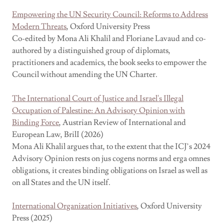
Empowering the UN Security Council: Reforms to Address
Modern Threats
, Oxford University Press
Co-edited by Mona Ali Khalil and Floriane Lavaud and co-
authored by a distinguished group of diplomats,
practitioners and academics, the book seeks to empower the
Council without amending the UN Charter.
The International Court of Justice and Israel's Illegal
Occupation of Palestine: An Advisory Opinion with
Binding Force
, Austrian Review of International and
European Law, BrilI (2026)
Mona Ali Khalil argues that, to the extent that the ICJ’s 2024
Advisory Opinion rests on jus cogens norms and erga omnes
obligations, it creates binding obligations on Israel as well as
on all States and the UN itself.
International Organization Initiatives
, Oxford University
Press (2025)