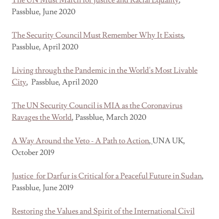
The UN Must March for Justice and Racial Equality
,
Passblue, June 2020
The Security Council Must Remember Why It Exists
,
Passblue, April 2020
Living through the Pandemic in the World's Most Livable
City
, Passblue, April 2020
The UN Security Council is MIA as the Coronavirus
Ravages the World
, Passblue, March 2020
A Way Around the Veto - A Path to Action
,
UNA UK,
October 2019
Justice for Darfur is Critical for a Peaceful Future in Sudan
,
Passblue, June 2019
Restoring the Values and Spirit of the International Civil