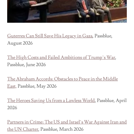
Guterres Can Still Save His Legacy in Gaza
, Passblue,
August 2026
The High Costs and Failed Ambitions of Trump’s War
,
Passblue, June 2026
The Abraham Accords: Obstacles to Peace in the Middle
East,
Passblue, May 2026
The Heroes Saving Us from a Lawless World
, Passblue, April
2026
Partners in Crime: The US and Israel’s War Against Iran and
the UN Charter
, Passblue, March 2026