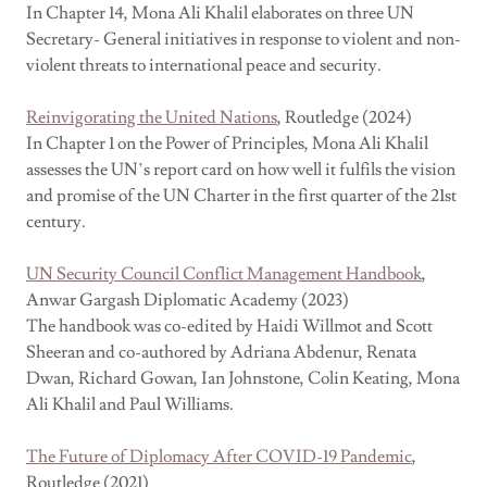
In Chapter 14, Mona Ali Khalil elaborates on three UN
Secretary- General initiatives in response to violent and non-
violent threats to international peace and security.
Reinvigorating the United Nations
, Routledge (2024)
In Chapter 1 on the Power of Principles, Mona Ali Khalil
assesses the UN’s report card on how well it fulfils the vision
and promise of the UN Charter in the first quarter of the 21st
century.
UN Security Council Conflict Management Handbook
,
Anwar Gargash Diplomatic Academy (2023)
The handbook was co-edited by Haidi Willmot and Scott
Sheeran and co-authored by Adriana Abdenur, Renata
Dwan, Richard Gowan, Ian Johnstone, Colin Keating, Mona
Ali Khalil and Paul Williams.
The Future of Diplomacy After COVID-19 Pandemic
,
Routledge (2021)