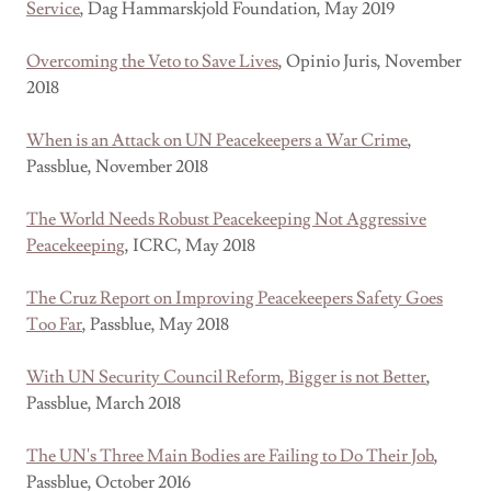
Service
, Dag Hammarskjold Foundation, May 2019
Overcoming the Veto to Save Lives
, Opinio Juris, November
2018
When is an Attack on UN Peacekeepers a War Crime
,
Passblue, November 2018
The World Needs Robust Peacekeeping Not Aggressive
Peacekeeping
, ICRC, May 2018
The Cruz Report on Improving Peacekeepers Safety Goes
Too Far
, Passblue, May 2018
With UN Security Council Reform, Bigger is not Better
,
Passblue, March 2018
The UN's Three Main Bodies are Failing to Do Their Job
,
Passblue, October 2016