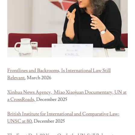
Frontlines and Backrooms, Is International Law Still
Relevant
, March 2026
Xinhua News Agency, Miao Xiaojuan Documentary, UN at
a CrossRoads,
December 2025
British Institute for International and Comparative Law:
UNSC at 80
, December 2025