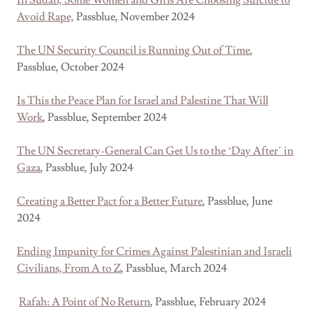
In Sudan, Some Women and Girls Are Choosing Suicide to
Avoid Rape,
Passblue, November 2024
The UN Security Council is Running Out of Time
,
Passblue, October 2024
Is This the Peace Plan for Israel and Palestine That Will
Work
, Passblue, September 2024
The UN Secretary-General Can Get Us to the ‘Day After’ in
Gaza
, Passblue, July 2024
Creating a Better Pact for a Better Future
, Passblue, June
2024
Ending Impunity for Crimes Against Palestinian and Israeli
Civilians, From A to Z
, Passblue, March 2024
Rafah: A Point of No Return
, Passblue, February 2024