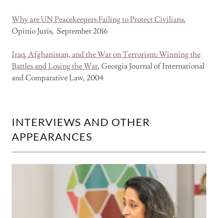
Why are UN Peacekeepers Failing to Protect Civilians
,
Opinio Juris, September 2016
Iraq, Afghanistan, and the War on Terrorism: Winning the
Battles and Losing the War
, Georgia Journal of International
and Comparative Law, 2004
INTERVIEWS AND OTHER
APPEARANCES