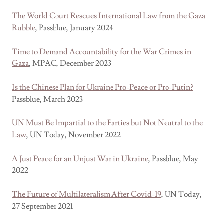
The World Court Rescues International Law from the Gaza
Rubble
, Passblue, January 2024
Time to Demand Accountability for the War Crimes in
Gaza
, MPAC, December 2023
Is the Chinese Plan for Ukraine Pro-Peace or Pro-Putin?
Passblue, March 2023
UN Must Be Impartial to the Parties but Not Neutral to the
Law
, UN Today, November 2022
A Just Peace for an Unjust War in Ukraine
, Passblue, May
2022
The Future of Multilateralism After Covid-19
, UN Today,
27 September 2021