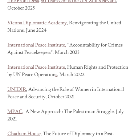
The Front Desk,80 Years On: Is the UN Still Relevant
,
October 2025
Vienna Diplomatic Academy
, Renvigorating the United
Nations, June 2024
International Peace Institute,
“Accountability for Crimes
Against Peacekeepers", March 2023
International Peace Institute
, Human Rights and Protection
by UN Peace Operation
s
,
March 2022
UNIDIR
, Advancing the Role of Women in International
Peace and Security, October 2021
MPAC
, A New Approach: The Palestinian Struggle, July
2021
Chatham House,
The Future of Diplomacy in a Post-