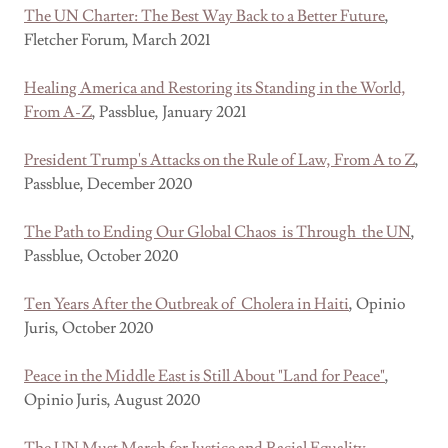
The UN Charter: The Best Way Back to a Better Future
,
Fletcher Forum, March 2021
Healing America and Restoring its Standing in the World,
From A-Z
, Passblue, January 2021
President Trump's Attacks on the Rule of Law, From A to Z
,
Passblue, December 2020
The Path to Ending Our Global Chaos is Through the UN
,
Passblue, October 2020
Ten Years After the Outbreak of Cholera in Haiti
, Opinio
Juris, October 2020
Peace in the Middle East is Still About "Land for Peace"
,
Opinio Juris, August 2020