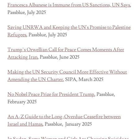
Francesca Albanese is Immune from US Sanctions, UN Says
,
Passblue, July 2025
Saving UNRWA and Keeping the UN's Promise to Palestine
Refugees
, Passblue, July 2025
Trump’s Orwellian Call for Peace Comes Moments After
Attacking Iran
, Passblue, June 2025
Making the UN Security Council More Effective Without
Amending the UN Charter
, SIPA, March 2025
No Nobel Peace Prize for President Trump
, Passblue,
February 2025
An A-Z Guide to the Long-Overdue Ceasefire between
Israel and Hamas
, Passblue, January 2025