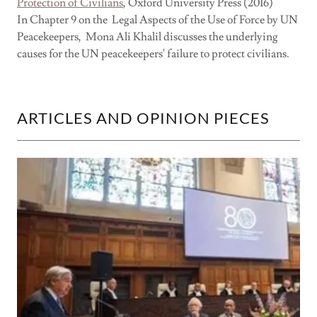
Protection of Civilians
, Oxford University Press (2016)
In Chapter 9 on the Legal Aspects of the Use of Force by UN
Peacekeepers, Mona Ali Khalil discusses the underlying
causes for the UN peacekeepers' failure to protect civilians.
ARTICLES AND OPINION PIECES