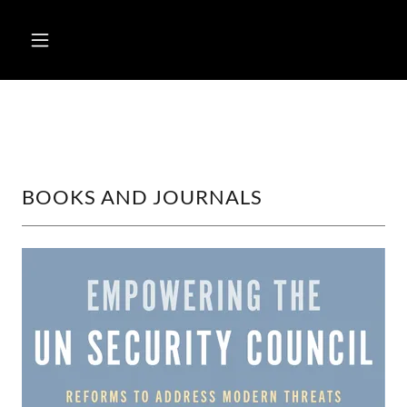
BOOKS AND JOURNALS