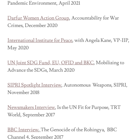
Pandemic Environment, April 2021
Darfur Women Action Group
, Accountability for War
Crimes, December 2020
International Institute for Peace
, with Angela Kane, VP-IIP,
May 2020
UN Joint SDG Fund, EU, OFID and BKC
, Mobilizing to
Advance the SDGs, March 2020
SIPRI Spotlight Interview
, Autonomous Weapons, SIPRI,
November 2018
Newsmakers Interview
, Is the UN Fit for Purpose, TRT
World, September 2017
BBC Interview
,
The Genocide of the Rohingya, BBC
Channel 4, September 2017