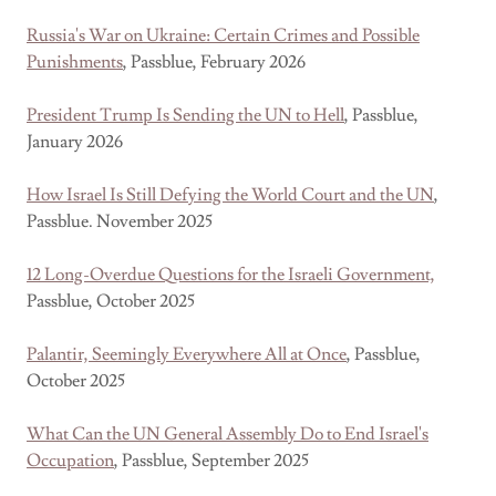
Russia's War on Ukraine: Certain Crimes and Possible
Punishments
, Passblue, February 2026
President Trump Is Sending the UN to Hell
, Passblue,
January 2026
How Israel Is Still Defying the World Court and the UN
,
Passblue. November 2025
12 Long-Overdue Questions for the Israeli Government,
Passblue, October 2025
Palantir, Seemingly Everywhere All at Once
, Passblue,
October 2025
What Can the UN General Assembly Do to End Israel's
Occupation
, Passblue, September 2025