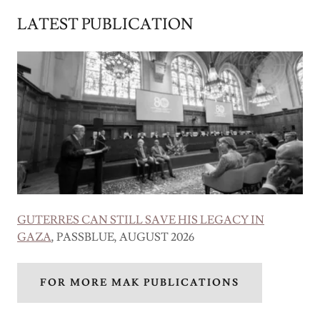
LATEST PUBLICATION
GUTERRES CAN STILL SAVE HIS LEGACY IN
GAZA
, PASSBLUE, AUGUST 2026
FOR MORE MAK PUBLICATIONS