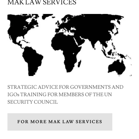
MAK LAW SERVICES
STRATEGIC ADVICE FOR GOVERNMENTS AND
IGOs TRAINING FOR MEMBERS OF THE UN
SECURITY COUNCIL
FOR MORE MAK LAW SERVICES