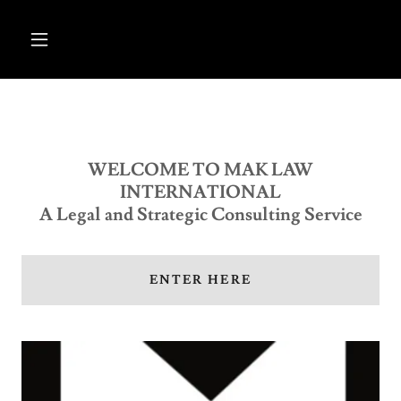
WELCOME TO MAK LAW
INTERNATIONAL
A Legal and Strategic Consulting Service
ENTER HERE